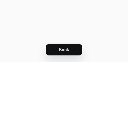
Book
Let's grow together
Get more customers 24/7 with your free
branded Booking Page.
Email