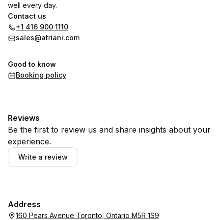
well every day.
Contact us
+1 416 900 1110
sales@atriani.com
Good to know
Booking policy
Reviews
Be the first to review us and share insights about your
experience.
Write a review
Address
160 Pears Avenue Toronto, Ontario M5R 1S9