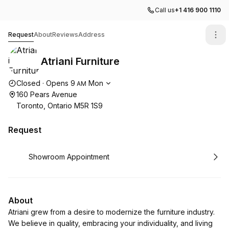
Call us
+1 416 900 1110
Atriani Furniture
Request
About
Reviews
Address
Atriani Furniture
Opening hours
Closed
·
Opens
9
Mon
AM
160 Pears Avenue
Toronto, Ontario M5R 1S9
Request
Book
Showroom Appointment
About
Atriani grew from a desire to modernize the furniture industry.
We believe in quality, embracing your individuality, and living